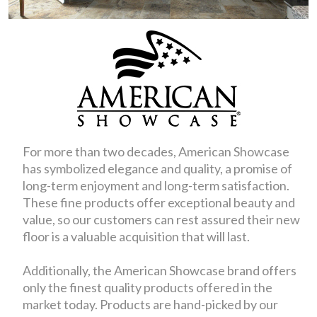
For more than two decades, American Showcase
has symbolized elegance and quality, a promise of
long-term enjoyment and long-term satisfaction.
These fine products offer exceptional beauty and
value, so our customers can rest assured their new
floor is a valuable acquisition that will last.
Additionally, the American Showcase brand offers
only the finest quality products offered in the
market today. Products are hand-picked by our