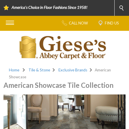
America's Choice in Floor Fashions Since 1958!
CALL NOW
FIND US
Home
Tile & Stone
Exclusive Brands
American
Showcase
American Showcase Tile Collection