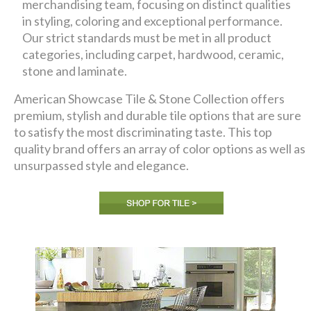
merchandising team, focusing on distinct qualities
in styling, coloring and exceptional performance.
Our strict standards must be met in all product
categories, including carpet, hardwood, ceramic,
stone and laminate.
American Showcase Tile & Stone Collection offers
premium, stylish and durable tile options that are sure
to satisfy the most discriminating taste. This top
quality brand offers an array of color options as well as
unsurpassed style and elegance.