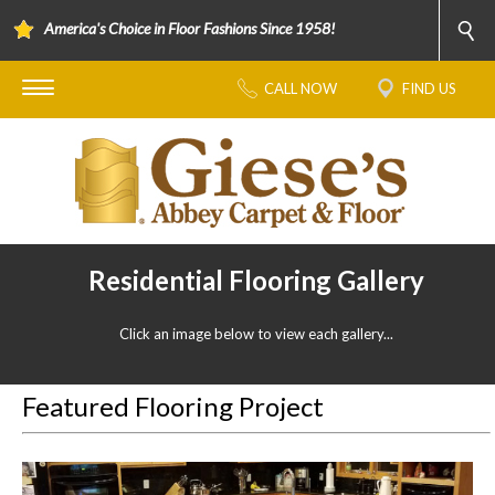
America's Choice in Floor Fashions Since 1958!
CALL NOW
FIND US
Residential Flooring Gallery
Click an image below to view each gallery...
Featured Flooring Project